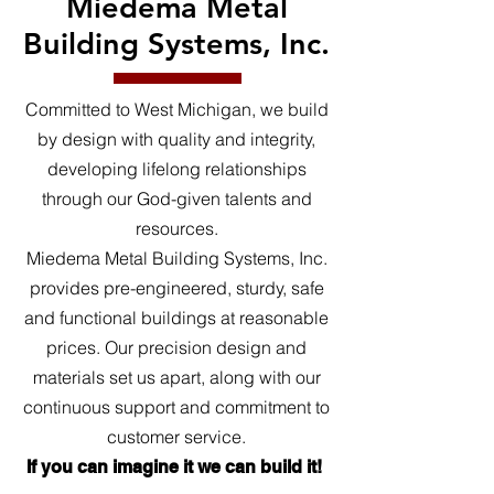
Miedema Metal
Building Systems, Inc.
Committed to West Michigan, we build
by design with quality and integrity,
developing lifelong relationships
through our God-given talents and
resources.
Miedema Metal Building Systems, Inc.
provides pre-engineered, sturdy, safe
and functional buildings at reasonable
prices. Our precision design and
materials set us apart, along with our
continuous support and commitment to
customer service.
If you can imagine it we can build it!