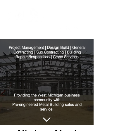
Project Management | Design Build | General
Contracting | Sub Contracting | Building
Repairs/Inspections | Crane Services
Providing the West Michigan business
community with
Pre-engineered Metal Building sales and
service.