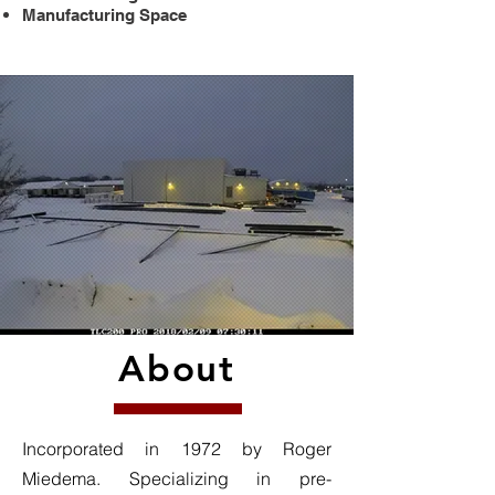
Manufacturing Space
About
Incorporated in 1972 by Roger
Miedema. Specializing in pre-