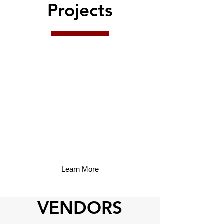
Projects
Learn More
VENDORS