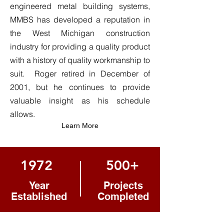
engineered metal building systems,
MMBS has developed a reputation in
the West Michigan construction
industry for providing a quality product
with a history of quality workmanship to
suit. Roger retired in December of
2001, but he continues to provide
valuable insight as his schedule
allows.
Learn More
1972
500+
Year
Projects
Established
Completed