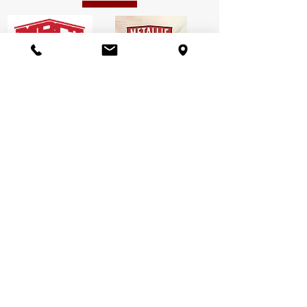
We can meet any
needs:
We can suit your most unique business
facility or storage needs. We deliver
whatever you want by working carefully
with you to choose your most suitable
option for every kind of project. Miedema