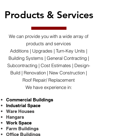
Products & Services
We can provide you with a wide array of
products and services
Additions | Upgrades | Turn-Key Units |
Building Systems | General Contracting |
Subcontracting | Cost Estimates | Design-
Build | Renovation | New Construction |
Roof Repair/ Replacement
We have experience in:
Commercial Buildings
Industrial Space
Ware Houses
Hangars
Work Space
Farm Buildings
Office Buildings