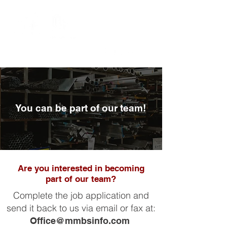
You can be part of our team!
Are you interested in becoming
part of our team?
Complete the job application and
send it back to us via email or fax at:
Office@mmbsinfo.com