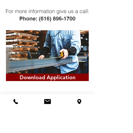
For more information give us a call:
Phone:
(616) 896-1700
Download Application
© 2026Created by Miedema Metal
Building Systems, Inc.
Powered by