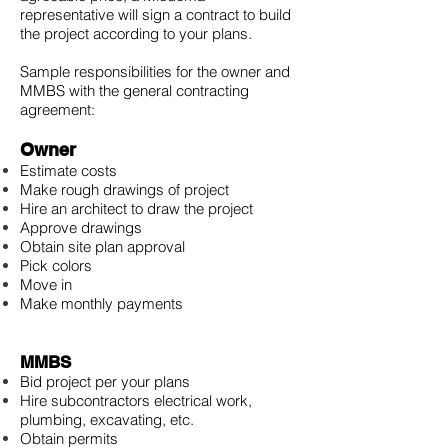
representative will sign a contract to build
the project according to your plans.
Sample responsibilities for the owner and
MMBS with the general contracting
agreement:
Owner
Estimate costs
Make rough drawings of project
Hire an architect to draw the project
Approve drawings
Obtain site plan approval
Pick colors
Move in
Make monthly payments
MMBS
Bid project per your plans
Hire subcontractors electrical work,
plumbing, excavating, etc.
Obtain permits