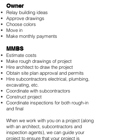
Owner
Relay building ideas
Approve drawings
Choose colors
Move in
Make monthly payments
MMBS
Estimate costs
Make rough drawings of project
Hire architect to draw the project
Obtain site plan approval and permits
Hire subcontractors electrical, plumbing,
excavating, etc.
Coordinate with subcontractors
Construct project
Coordinate inspections for both rough-in
and final
When we work with you on a project (along
with an architect, subcontractors and
inspection agents), we can guide your
project to ensure that your project is