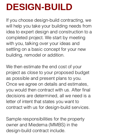
DESIGN-BUILD
If you choose design-build contracting, we
will help you take your building needs from
idea to expert design and construction to a
completed project. We start by meeting
with you, talking over your ideas and
settling on a basic concept for your new
building, remodel or addition.
We then estimate the end cost of your
project as close to your proposed budget
as possible and present plans to you.
Once we agree on details and estimates,
you would then contract with us. After final
decisions are determined, all we need is a
letter of intent that states you want to
contract with us for design-build services.
Sample responsibilities for the property
owner and Miedema (MMBS) in the
design-build contract include.