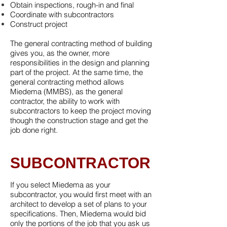
Obtain inspections, rough-in and final
Coordinate with subcontractors
Construct project
The general contracting method of building
gives you, as the owner, more
responsibilities in the design and planning
part of the project. At the same time, the
general contracting method allows
Miedema (MMBS), as the general
contractor, the ability to work with
subcontractors to keep the project moving
though the construction stage and get the
job done right.
SUBCONTRACTOR
If you select Miedema as your
subcontractor, you would first meet with an
architect to develop a set of plans to your
specifications. Then, Miedema would bid
only the portions of the job that you ask us