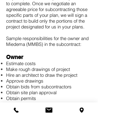
to complete. Once we negotiate an
agreeable price for subcontracting those
specific parts of your plan, we will sign a
contract to build only the portions of the
project designated for us in your plans.
Sample responsibilities for the owner and
Miedema (MMBS) in the subcontract:
Owner
Estimate costs
Make rough drawings of project
Hire an architect to draw the project
Approve drawings
Obtain bids from subcontractors
Obtain site plan approval
Obtain permits
Hire subcontractors, such as electrical
work, plumbing, excavating, etc.
Choose colors
Obtain inspections, rough-in and final
Coordinate with subcontractors
Move in