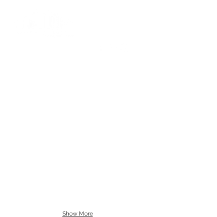
Show More