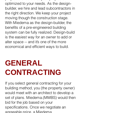
optimized to your needs. As the design-
builder, we hire and lead subcontractors in
the right direction. We keep your project
moving though the construction stage.
With Miedema as the design-builder, the
benefits of a pre-engineered building
system can be fully realized. Design-build
is the easiest way for an owner to add or
alter space -- and it’s one of the more
economical and efficient ways to build.
GENERAL
CONTRACTING
If you select general contracting for your
building method, you (the property owner)
would meet with an architect to develop a
set of plans. Miedema.(MMBS) would then
bid for the job based on your
specifications. Once we negotiate an
agreeable price, a Miedema